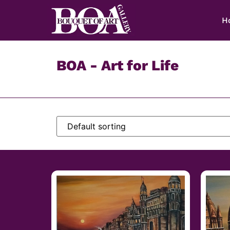
H
BOA - Art for Life