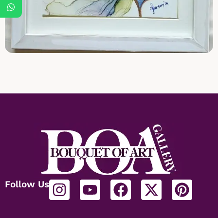
Follow Us