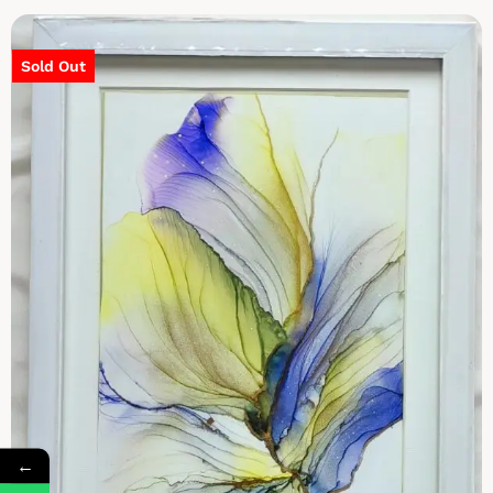
Sold Out
←