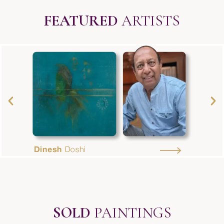
FEATURED
ARTISTS
SOLD
PAINTINGS