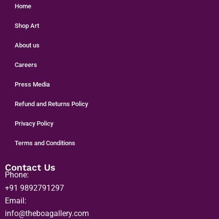
Home
Shop Art
About us
Careers
Press Media
Refund and Returns Policy
Privacy Policy
Terms and Conditions
Contact Us
Phone:
+91 9892791297
Email:
info@theboagallery.com