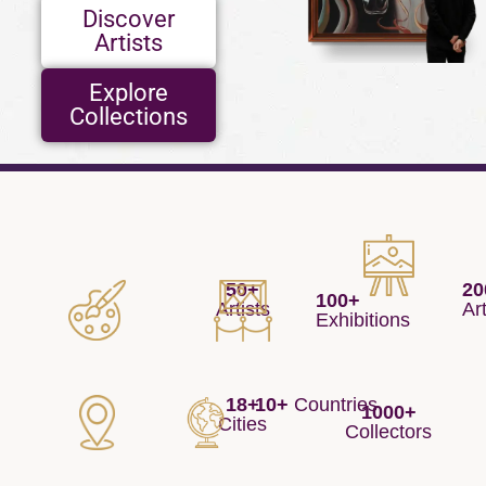
Discover
Artists
Explore
Collections
20
50+
100+
Ar
Artists
Exhibitions
18+
10+
Countries
1000+
Cities
Collectors