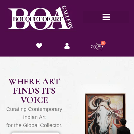
Customize Now
0
₹
0
WHERE ART
FINDS ITS
VOICE
Curating Contemporary
Indian Art
for the Global Collector.