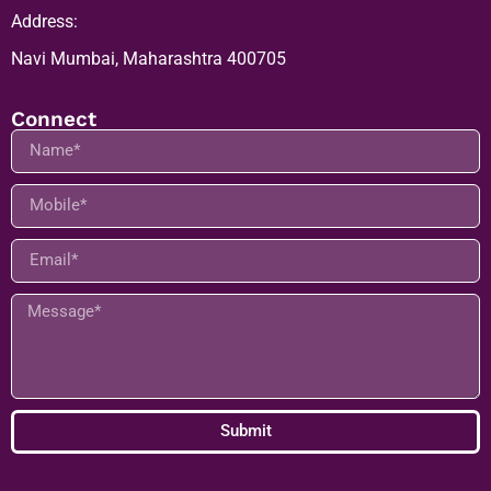
Address:
Navi Mumbai, Maharashtra 400705
Connect
Submit