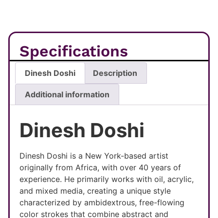
Specifications
Dinesh Doshi
Description
Additional information
Dinesh Doshi
Dinesh Doshi is a New York-based artist
originally from Africa, with over 40 years of
experience. He primarily works with oil, acrylic,
and mixed media, creating a unique style
characterized by ambidextrous, free-flowing
color strokes that combine abstract and