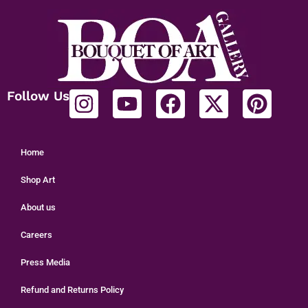
Follow Us
Home
Shop Art
About us
Careers
Press Media
Refund and Returns Policy