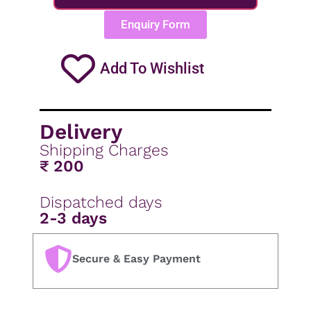
Enquiry Form
Add To Wishlist
Delivery
Shipping Charges
₹ 200
Dispatched days
2-3 days
Secure & Easy Payment