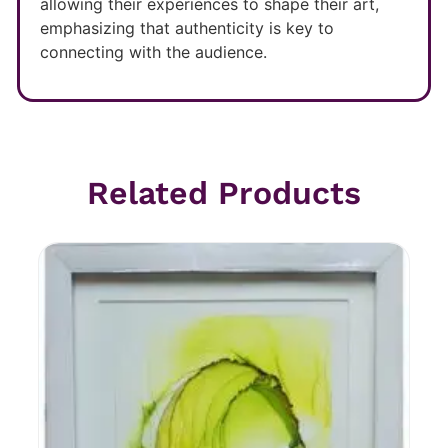
allowing their experiences to shape their art,
emphasizing that authenticity is key to
connecting with the audience.
Related Products