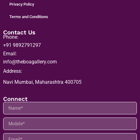
Privacy Policy
Terms and Conditions
Contact Us
Phone:
+91 9892791297
Email:
info@theboagallery.com
Address:
Navi Mumbai, Maharashtra 400705
Connect