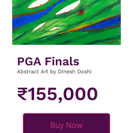
PGA Finals
Abstract Art by Dinesh Doshi
₹
155,000
Buy Now