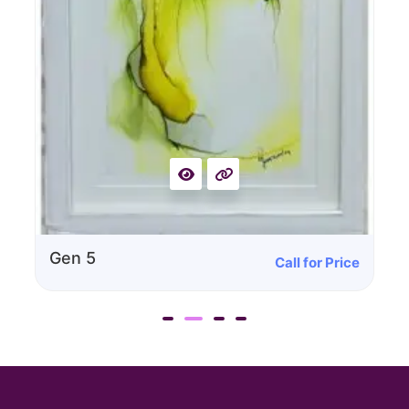
Gen 5
Call for Price
G