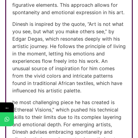
figurative elements. This approach allows for
spontaneity and emotional expression in his art.
Dinesh is inspired by the quote, “Art is not what
you see, but what you make others see,” by
Edgar Degas, which resonates deeply with his
artistic journey. He follows the principle of living
in the moment, letting his emotions and
experiences flow freely into his work. An
unusual source of inspiration for him comes
from the vivid colors and intricate patterns
found in traditional African textiles, which have
influenced his artistic palette.
he most challenging piece he has created is
←
“Ethereal Visions,” which pushed his technical
skills to their limits due to its complex layering
and emotional depth. For emerging artists,
Dinesh advises embracing spontaneity and