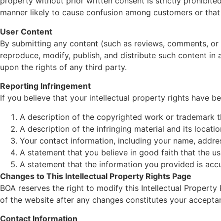
property without prior written consent is strictly prohibit
manner likely to cause confusion among customers or that 
User Content
By submitting any content (such as reviews, comments, or s
reproduce, modify, publish, and distribute such content in 
upon the rights of any third party.
Reporting Infringement
If you believe that your intellectual property rights have 
A description of the copyrighted work or trademark t
A description of the infringing material and its locati
Your contact information, including your name, addre
A statement that you believe in good faith that the us
A statement that the information you provided is accu
Changes to This Intellectual Property Rights Page
BOA reserves the right to modify this Intellectual Propert
of the website after any changes constitutes your accepta
Contact Information