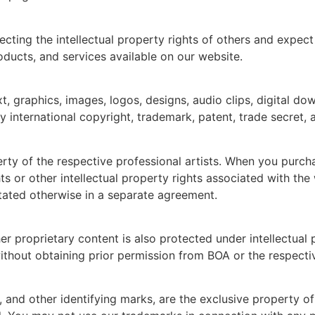
ting the intellectual property rights of others and expect 
roducts, and services available on our website.
xt, graphics, images, logos, designs, audio clips, digital 
y international copyright, trademark, patent, trade secret, 
perty of the respective professional artists. When you purch
or other intellectual property rights associated with the wo
 stated otherwise in a separate agreement.
er proprietary content is also protected under intellectual 
thout obtaining prior permission from BOA or the respectiv
 and other identifying marks, are the exclusive property o