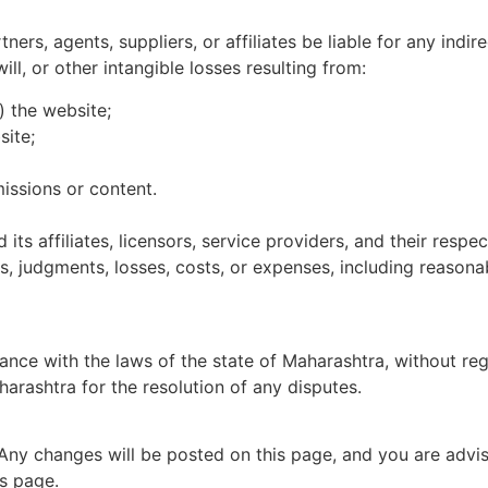
ners, agents, suppliers, or affiliates be liable for any indir
ill, or other intangible losses resulting from:
) the website;
site;
missions or content.
s affiliates, licensors, service providers, and their respec
es, judgments, losses, costs, or expenses, including reasonab
ce with the laws of the state of Maharashtra, without rega
harashtra for the resolution of any disputes.
 Any changes will be posted on this page, and you are advis
s page.