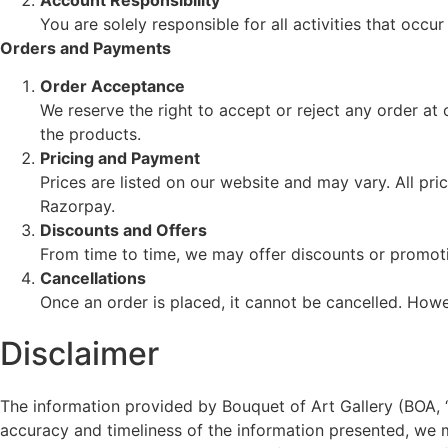
You are solely responsible for all activities that oc
Orders and Payments
Order Acceptance
We reserve the right to accept or reject any order at
the products.
Pricing and Payment
Prices are listed on our website and may vary. All p
Razorpay.
Discounts and Offers
From time to time, we may offer discounts or promotio
Cancellations
Once an order is placed, it cannot be cancelled. Howeve
Disclaimer
The information provided by Bouquet of Art Gallery (BOA, “w
accuracy and timeliness of the information presented, we 