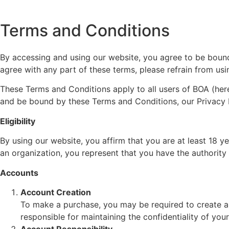
Terms and Conditions
By accessing and using our website, you agree to be bound
agree with any part of these terms, please refrain from usi
These Terms and Conditions apply to all users of BOA (herei
and be bound by these Terms and Conditions, our Privacy Po
Eligibility
By using our website, you affirm that you are at least 18 y
an organization, you represent that you have the authority
Accounts
Account Creation
To make a purchase, you may be required to create a
responsible for maintaining the confidentiality of you
Account Responsibility