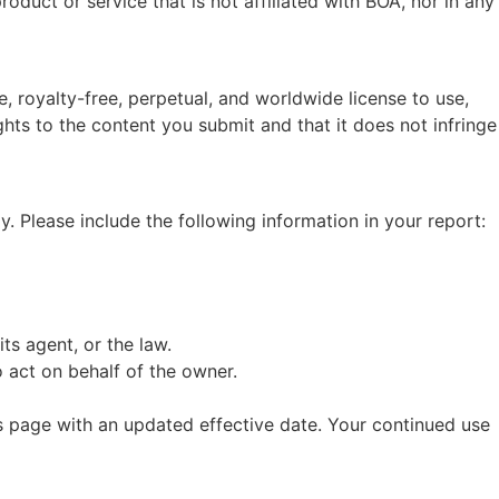
oduct or service that is not affiliated with BOA, nor in any
 royalty-free, perpetual, and worldwide license to use,
hts to the content you submit and that it does not infringe
y. Please include the following information in your report:
ts agent, or the law.
 act on behalf of the owner.
is page with an updated effective date. Your continued use