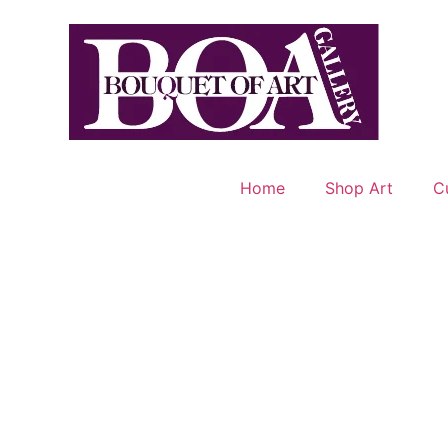
Home
Shop Art
C