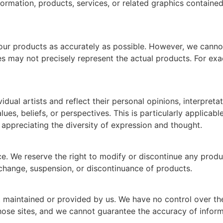
he information, products, services, or related graphics contai
our products as accurately as possible. However, we canno
ges may not precisely represent the actual products. For ex
dual artists and reflect their personal opinions, interpreta
ues, beliefs, or perspectives. This is particularly applicab
appreciating the diversity of expression and thought.
e. We reserve the right to modify or discontinue any produc
e change, suspension, or discontinuance of products.
t maintained or provided by us. We have no control over the 
hose sites, and we cannot guarantee the accuracy of informa