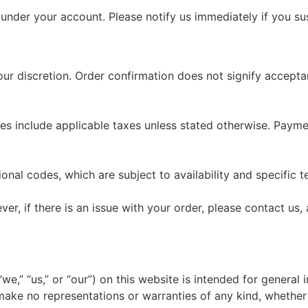
cur under your account. Please notify us immediately if you 
 our discretion. Order confirmation does not signify accep
rices include applicable taxes unless stated otherwise. P
nal codes, which are subject to availability and specific t
r, if there is an issue with your order, please contact us, a
e,” “us,” or “our”) on this website is intended for general 
make no representations or warranties of any kind, whether