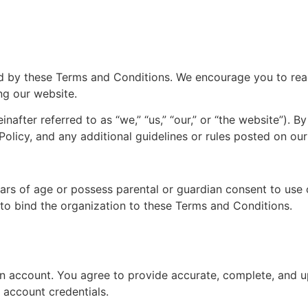
 by these Terms and Conditions. We encourage you to read t
ng our website.
nafter referred to as “we,” “us,” “our,” or “the website”). 
licy, and any additional guidelines or rules posted on our
ears of age or possess parental or guardian consent to use 
 to bind the organization to these Terms and Conditions.
n account. You agree to provide accurate, complete, and u
r account credentials.