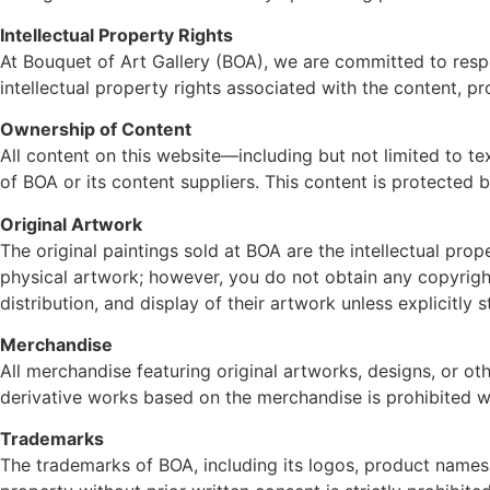
Intellectual Property Rights
At Bouquet of Art Gallery (BOA), we are committed to respec
intellectual property rights associated with the content, p
Ownership of Content
All content on this website—including but not limited to te
of BOA or its content suppliers. This content is protected b
Original Artwork
The original paintings sold at BOA are the intellectual pro
physical artwork; however, you do not obtain any copyrights 
distribution, and display of their artwork unless explicitly
Merchandise
All merchandise featuring original artworks, designs, or oth
derivative works based on the merchandise is prohibited wi
Trademarks
The trademarks of BOA, including its logos, product names,