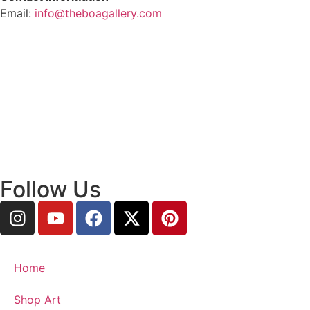
Email:
info@theboagallery.com
Follow Us
Home
Shop Art