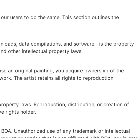
our users to do the same. This section outlines the
downloads, data compilations, and software—is the property
and other intellectual property laws.
ase an original painting, you acquire ownership of the
rk. The artist retains all rights to reproduction,
property laws. Reproduction, distribution, or creation of
e rights holder.
f BOA. Unauthorized use of any trademark or intellectual