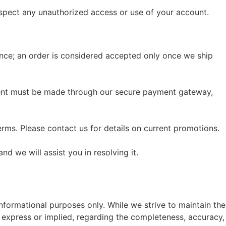
suspect any unauthorized access or use of your account.
tance; an order is considered accepted only once we ship
ayment must be made through our secure payment gateway,
erms. Please contact us for details on current promotions.
nd we will assist you in resolving it.
informational purposes only. While we strive to maintain the
 express or implied, regarding the completeness, accuracy,