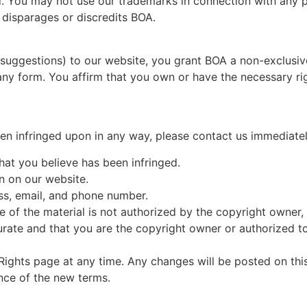
ed. You may not use our trademarks in connection with any pr
disparages or discredits BOA.
uggestions) to our website, you grant BOA a non-exclusive,
any form. You affirm that you own or have the necessary rig
been infringed upon in any way, please contact us immediatel
hat you believe has been infringed.
on on our website.
ss, email, and phone number.
e of the material is not authorized by the copyright owner, i
rate and that you are the copyright owner or authorized to
y Rights page at any time. Any changes will be posted on th
nce of the new terms.