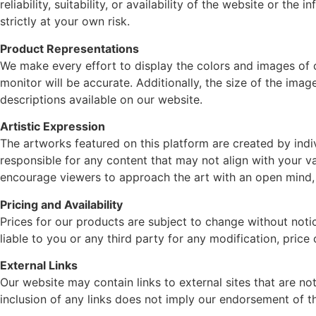
reliability, suitability, or availability of the website or t
strictly at your own risk.
Product Representations
We make every effort to display the colors and images of 
monitor will be accurate. Additionally, the size of the ima
descriptions available on our website.
Artistic Expression
The artworks featured on this platform are created by indivi
responsible for any content that may not align with your val
encourage viewers to approach the art with an open mind, 
Pricing and Availability
Prices for our products are subject to change without notic
liable to you or any third party for any modification, pric
External Links
Our website may contain links to external sites that are no
inclusion of any links does not imply our endorsement of t