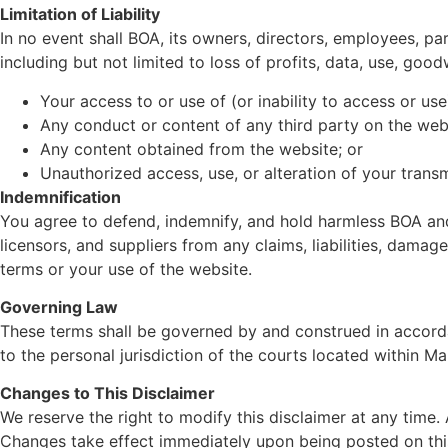
Limitation of Liability
In no event shall BOA, its owners, directors, employees, part
including but not limited to loss of profits, data, use, goodw
Your access to or use of (or inability to access or use
Any conduct or content of any third party on the web
Any content obtained from the website; or
Unauthorized access, use, or alteration of your trans
Indemnification
You agree to defend, indemnify, and hold harmless BOA and it
licensors, and suppliers from any claims, liabilities, damag
terms or your use of the website.
Governing Law
These terms shall be governed by and construed in accordan
to the personal jurisdiction of the courts located within Ma
Changes to This Disclaimer
We reserve the right to modify this disclaimer at any time.
Changes take effect immediately upon being posted on thi