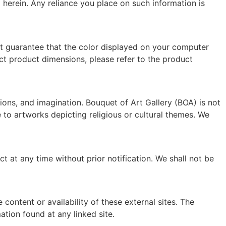
ned herein. Any reliance you place on such information is
t guarantee that the color displayed on your computer
act product dimensions, please refer to the product
tions, and imagination. Bouquet of Art Gallery (BOA) is not
le to artworks depicting religious or cultural themes. We
t at any time without prior notification. We shall not be
content or availability of these external sites. The
tion found at any linked site.