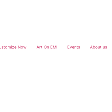
ustomize Now
Art On EMI
Events
About us