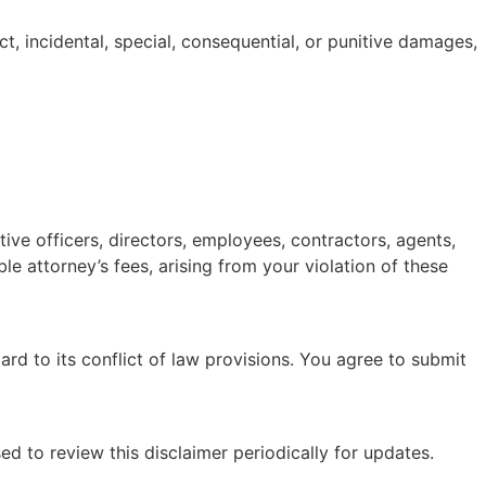
ect, incidental, special, consequential, or punitive damages,
tive officers, directors, employees, contractors, agents,
le attorney’s fees, arising from your violation of these
rd to its conflict of law provisions. You agree to submit
ed to review this disclaimer periodically for updates.