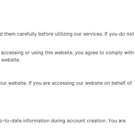
hem carefully before utilizing our services. If you do not
By accessing or using this website, you agree to comply with
 website.
our website. If you are accessing our website on behalf of
p-to-date information during account creation. You are