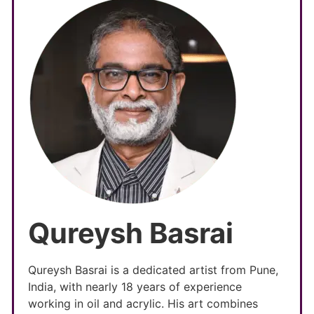
Qureysh Basrai
Qureysh Basrai is a dedicated artist from Pune,
India, with nearly 18 years of experience
working in oil and acrylic. His art combines