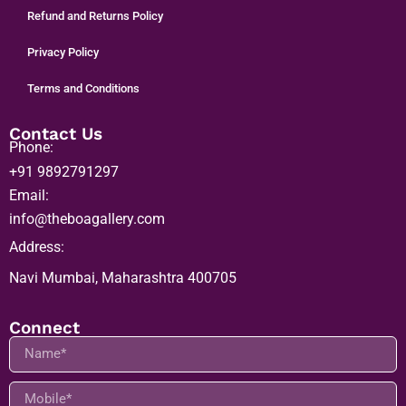
Refund and Returns Policy
Privacy Policy
Terms and Conditions
Contact Us
Phone:
+91 9892791297
Email:
info@theboagallery.com
Address:
Navi Mumbai, Maharashtra 400705
Connect