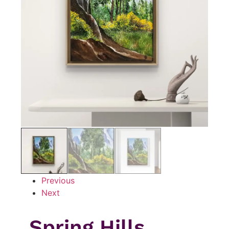
Previous
Next
Spring Hills