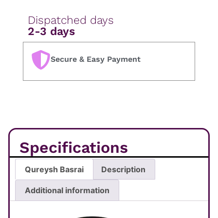
Dispatched days
2-3 days
Secure & Easy Payment
Specifications
Qureysh Basrai
Description
Additional information