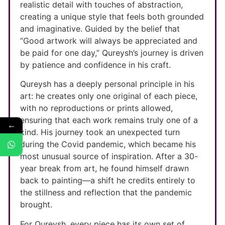
realistic detail with touches of abstraction,
creating a unique style that feels both grounded
and imaginative. Guided by the belief that
“Good artwork will always be appreciated and
be paid for one day,” Qureysh’s journey is driven
by patience and confidence in his craft.
Qureysh has a deeply personal principle in his
art: he creates only one original of each piece,
with no reproductions or prints allowed,
ensuring that each work remains truly one of a
←
kind. His journey took an unexpected turn
during the Covid pandemic, which became his
most unusual source of inspiration. After a 30-
year break from art, he found himself drawn
back to painting—a shift he credits entirely to
the stillness and reflection that the pandemic
brought.
For Qureysh, every piece has its own set of