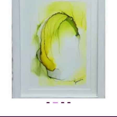
Gen 5
Call for Price