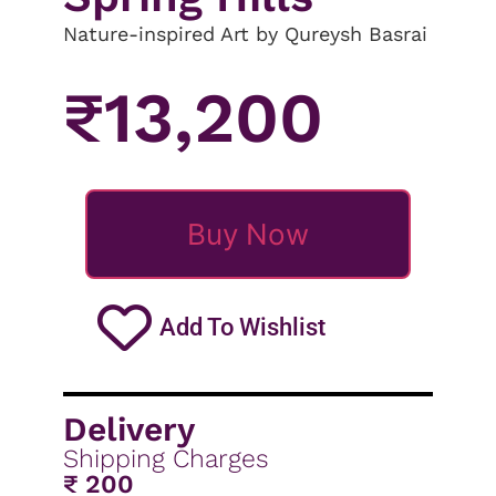
Nature-inspired Art by Qureysh Basrai
₹
13,200
Buy Now
Add To Wishlist
Delivery
Shipping Charges
₹ 200