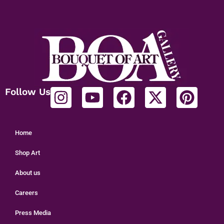
Follow Us
Home
Shop Art
About us
Careers
Press Media