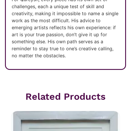
challenges, each a unique test of skill and
creativity, making it impossible to name a single
work as the most difficult. His advice to
emerging artists reflects his own experience: if
art is your true passion, don’t give it up for
something else. His own path serves as a
reminder to stay true to one’s creative calling,
no matter the obstacles.
Related Products