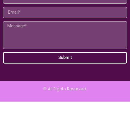
Submit
© All Rights Reserved.