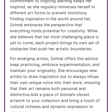
commitment to ongoing learning keeps her
inspired, as she regularly immerses herself in
different art forms to prevent monotony.
Finding inspiration in the world around her,
Sohnal embraces the perspective that
everything holds potential for creativity. While
she believes that her most challenging piece is
yet to come, each project brings its own set of
obstacles that push her artistic boundaries.
For emerging artists, Sohnal offers this advice:
keep practicing, embrace experimentation, and
maintain your originality. She encourages new
artists to draw inspiration but to always infuse
their own unique voice into their work, ensuring
that their art remains both personal and
distinctive.Add a piece of Sohnal’s vibrant
artwork to your collection and bring a touch of
cultural richness and dynamic expression to