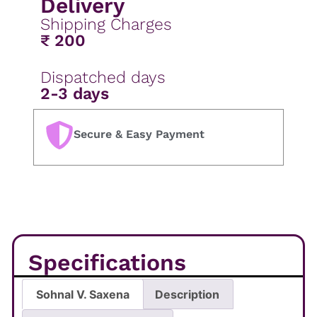
Delivery
Shipping Charges
₹ 200
Dispatched days
2-3 days
Secure & Easy Payment
Specifications
Sohnal V. Saxena
Description