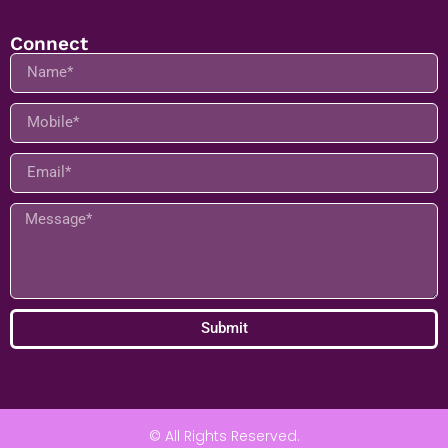
Address:
Navi Mumbai, Maharashtra 400705
Connect
Submit