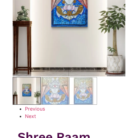
Previous
Next
Shree Raam