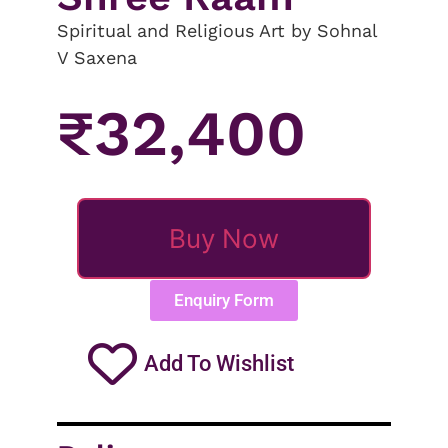
Spiritual and Religious Art by Sohnal
V Saxena
₹
32,400
Buy Now
Enquiry Form
Add To Wishlist