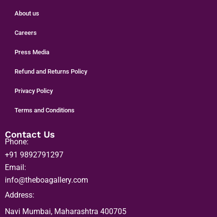
Home
Shop Art
About us
Careers
Press Media
Refund and Returns Policy
Privacy Policy
Terms and Conditions
Contact Us
Phone:
+91 9892791297
Email:
info@theboagallery.com