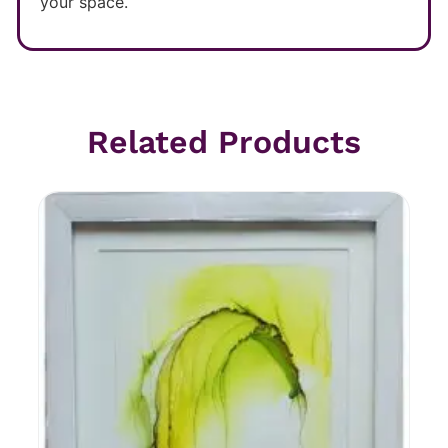
your space.
Related Products