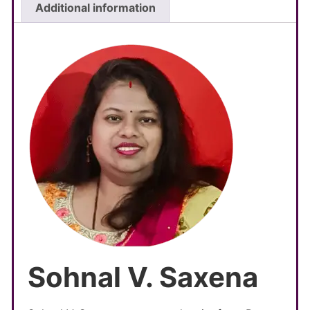
Additional information
Sohnal V. Saxena