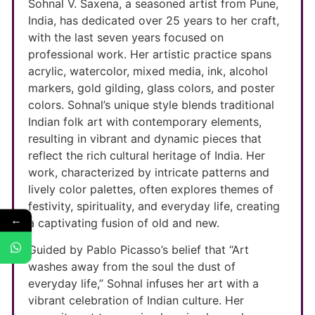
Sohnal V. Saxena, a seasoned artist from Pune,
India, has dedicated over 25 years to her craft,
with the last seven years focused on
professional work. Her artistic practice spans
acrylic, watercolor, mixed media, ink, alcohol
markers, gold gilding, glass colors, and poster
colors. Sohnal’s unique style blends traditional
Indian folk art with contemporary elements,
resulting in vibrant and dynamic pieces that
reflect the rich cultural heritage of India. Her
work, characterized by intricate patterns and
lively color palettes, often explores themes of
festivity, spirituality, and everyday life, creating
←
a captivating fusion of old and new.
Guided by Pablo Picasso’s belief that “Art
washes away from the soul the dust of
everyday life,” Sohnal infuses her art with a
vibrant celebration of Indian culture. Her