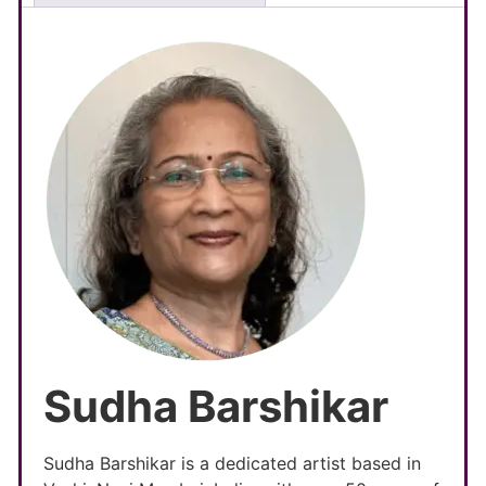
Sudha Barshikar
Sudha Barshikar is a dedicated artist based in