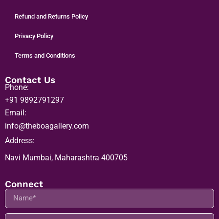
Press Media
Refund and Returns Policy
Privacy Policy
Terms and Conditions
Contact Us
Phone:
+91 9892791297
Email:
info@theboagallery.com
Address:
Navi Mumbai, Maharashtra 400705
Connect