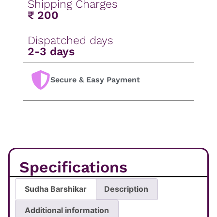
Shipping Charges
₹ 200
Dispatched days
2-3 days
Secure & Easy Payment
Specifications
Sudha Barshikar
Description
Additional information