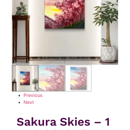
Previous
Next
Sakura Skies – 1