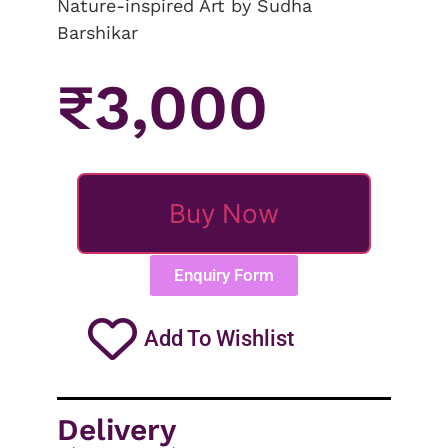
Nature-inspired Art by Sudha
Barshikar
₹
3,000
Buy Now
Enquiry Form
Add To Wishlist
Delivery