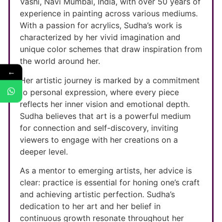
Vashi, Navi Mumbai, India, with over 50 years of
experience in painting across various mediums.
With a passion for acrylics, Sudha’s work is
characterized by her vivid imagination and
unique color schemes that draw inspiration from
the world around her.
←
Her artistic journey is marked by a commitment
to personal expression, where every piece
reflects her inner vision and emotional depth.
Sudha believes that art is a powerful medium
for connection and self-discovery, inviting
viewers to engage with her creations on a
deeper level.
As a mentor to emerging artists, her advice is
clear: practice is essential for honing one’s craft
and achieving artistic perfection. Sudha’s
dedication to her art and her belief in
continuous growth resonate throughout her