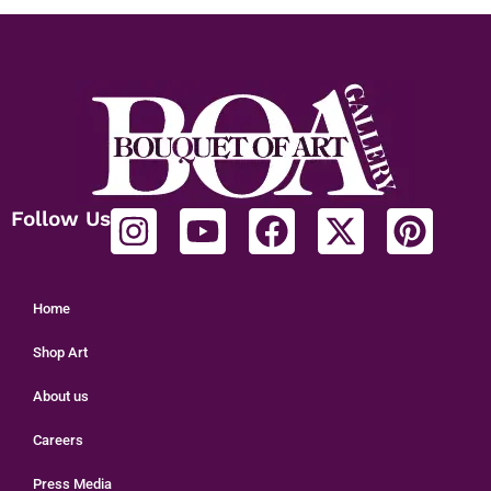
Follow Us
Home
Shop Art
About us
Careers