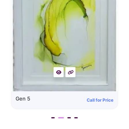
Call for Price
Gen 4