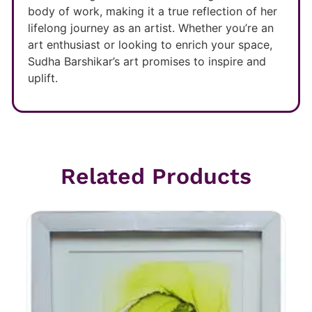
body of work, making it a true reflection of her
lifelong journey as an artist. Whether you’re an
art enthusiast or looking to enrich your space,
Sudha Barshikar’s art promises to inspire and
uplift.
Related Products