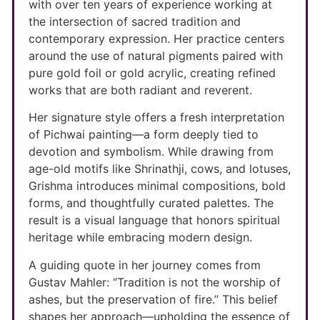
with over ten years of experience working at
the intersection of sacred tradition and
contemporary expression. Her practice centers
around the use of natural pigments paired with
pure gold foil or gold acrylic, creating refined
works that are both radiant and reverent.
Her signature style offers a fresh interpretation
of Pichwai painting—a form deeply tied to
devotion and symbolism. While drawing from
age-old motifs like Shrinathji, cows, and lotuses,
Grishma introduces minimal compositions, bold
forms, and thoughtfully curated palettes. The
result is a visual language that honors spiritual
heritage while embracing modern design.
A guiding quote in her journey comes from
Gustav Mahler: “Tradition is not the worship of
ashes, but the preservation of fire.” This belief
shapes her approach—upholding the essence of