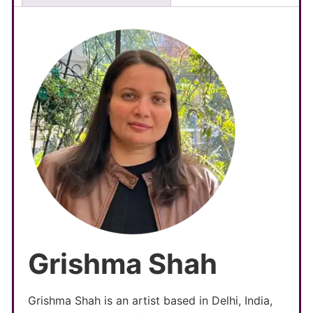
Grishma Shah
Grishma Shah is an artist based in Delhi, India,