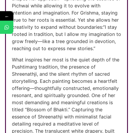
Pichwai while allowing it to evolve with
intention and imagination. For Grishma, staying
←
true to her roots is essential. Yet she allows her
creativity to expand without boundaries:“I stay
rooted in tradition, but I allow my imagination to
grow freely—like a tree grounded in devotion,
reaching out to express new stories.”
What inspires her most is the quiet depth of the
Pushtimarg tradition, the presence of
Shreenathji, and the silent rhythm of sacred
storytelling. Each painting becomes a heartfelt
offering—thoughtfully constructed, emotionally
resonant, and spiritually grounded. One of her
most demanding and meaningful creations is
titled “Blossom of Bhakti.” Capturing the
essence of Shreenathji with minimalist facial
detailing required a meditative level of
precision. The translucent white drapery, built