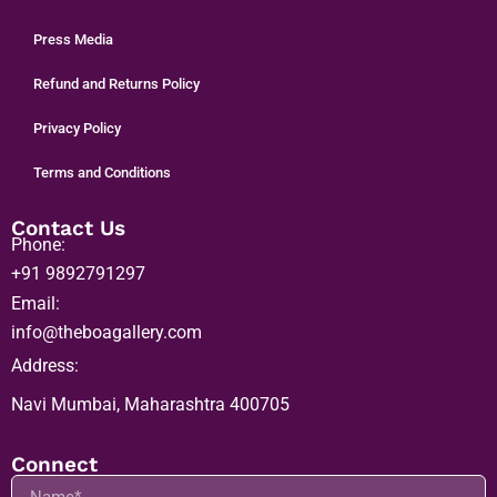
About us
Careers
Press Media
Refund and Returns Policy
Privacy Policy
Terms and Conditions
Contact Us
Phone:
+91 9892791297
Email:
info@theboagallery.com
Address:
Navi Mumbai, Maharashtra 400705