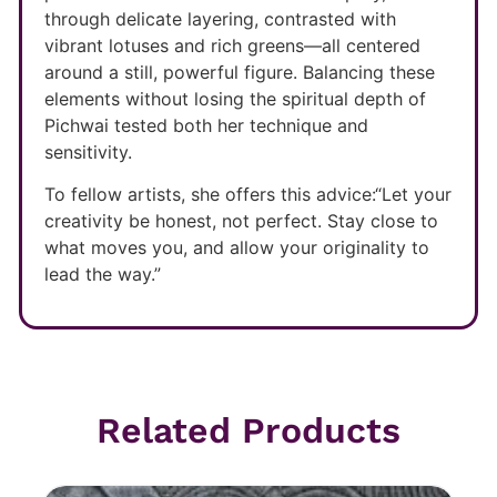
through delicate layering, contrasted with
vibrant lotuses and rich greens—all centered
around a still, powerful figure. Balancing these
elements without losing the spiritual depth of
Pichwai tested both her technique and
sensitivity.
To fellow artists, she offers this advice:“Let your
creativity be honest, not perfect. Stay close to
what moves you, and allow your originality to
lead the way.”
Related Products