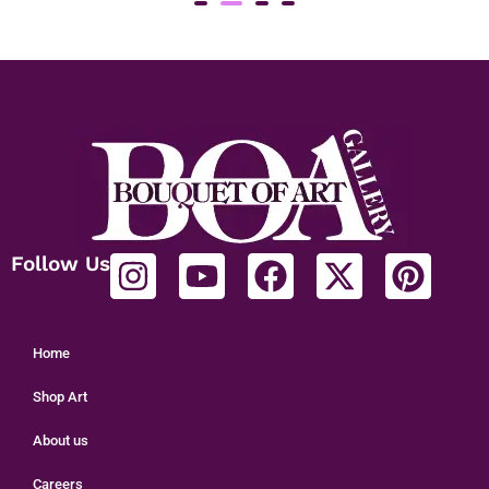
Gen 6
₹
1
Follow Us
Home
Shop Art