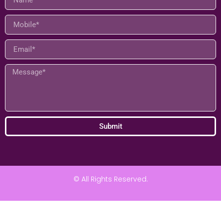
Connect
Submit
© All Rights Reserved.