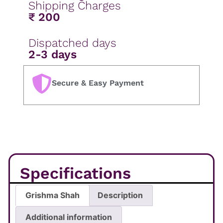
Shipping Charges
₹ 200
Dispatched days
2-3 days
Secure & Easy Payment
Specifications
Grishma Shah
Description
Additional information