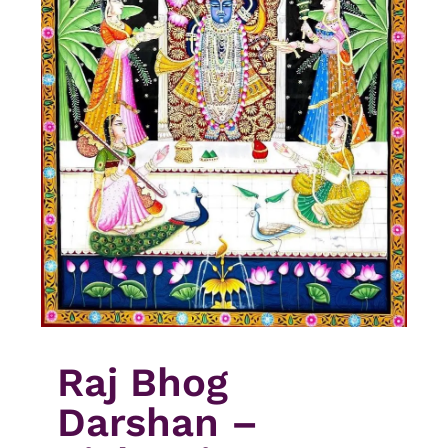
Raj Bhog
Darshan –