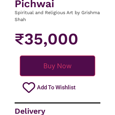
Pichwai
Spiritual and Religious Art by Grishma
Shah
₹
35,000
Buy Now
Add To Wishlist
Delivery