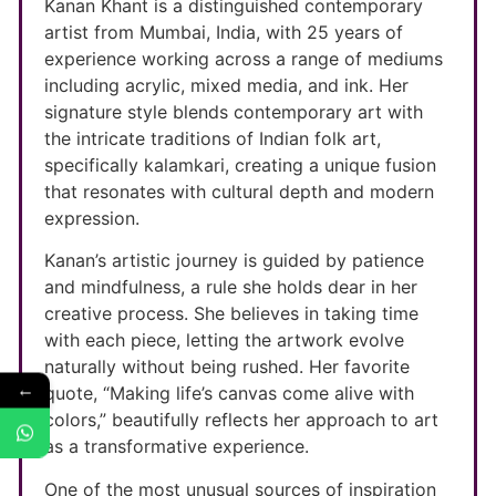
Kanan Khant is a distinguished contemporary
artist from Mumbai, India, with 25 years of
experience working across a range of mediums
including acrylic, mixed media, and ink. Her
signature style blends contemporary art with
the intricate traditions of Indian folk art,
specifically kalamkari, creating a unique fusion
that resonates with cultural depth and modern
expression.
Kanan’s artistic journey is guided by patience
and mindfulness, a rule she holds dear in her
creative process. She believes in taking time
with each piece, letting the artwork evolve
naturally without being rushed. Her favorite
←
quote, “Making life’s canvas come alive with
colors,” beautifully reflects her approach to art
as a transformative experience.
One of the most unusual sources of inspiration