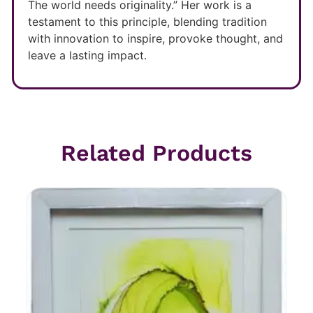
The world needs originality.” Her work is a
testament to this principle, blending tradition
with innovation to inspire, provoke thought, and
leave a lasting impact.
Related Products