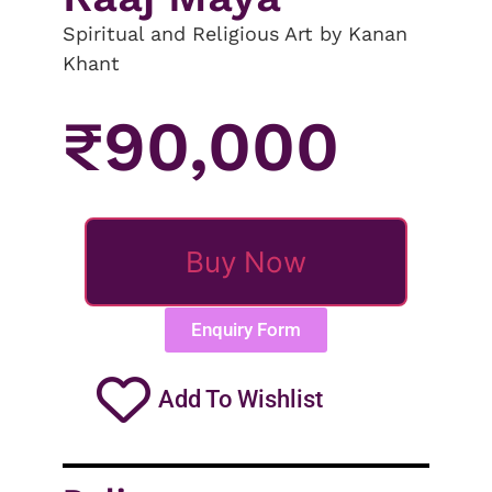
Spiritual and Religious Art by Kanan
Khant
₹
90,000
Buy Now
Enquiry Form
Add To Wishlist