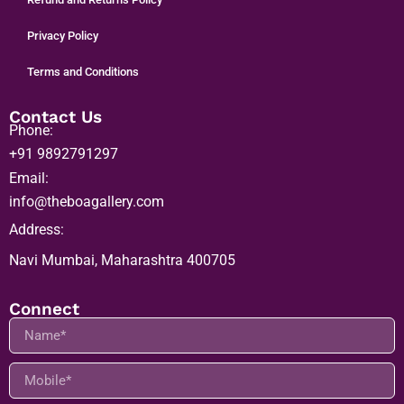
Refund and Returns Policy
Privacy Policy
Terms and Conditions
Contact Us
Phone:
+91 9892791297
Email:
info@theboagallery.com
Address:
Navi Mumbai, Maharashtra 400705
Connect