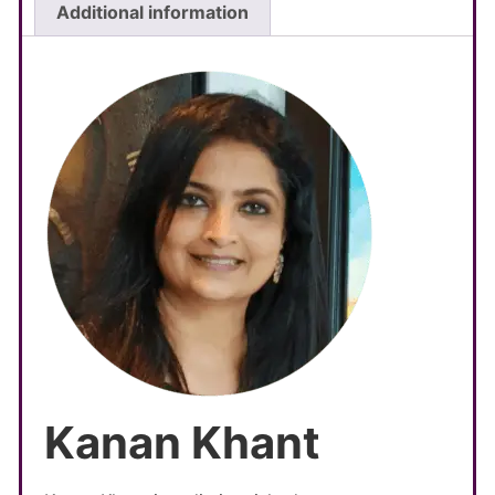
Additional information
Kanan Khant