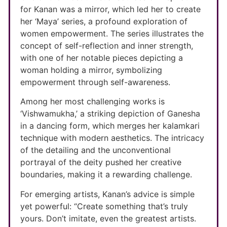
for Kanan was a mirror, which led her to create
her ‘Maya’ series, a profound exploration of
women empowerment. The series illustrates the
concept of self-reflection and inner strength,
with one of her notable pieces depicting a
woman holding a mirror, symbolizing
empowerment through self-awareness.
Among her most challenging works is
‘Vishwamukha,’ a striking depiction of Ganesha
in a dancing form, which merges her kalamkari
technique with modern aesthetics. The intricacy
of the detailing and the unconventional
portrayal of the deity pushed her creative
boundaries, making it a rewarding challenge.
For emerging artists, Kanan’s advice is simple
yet powerful: “Create something that’s truly
yours. Don’t imitate, even the greatest artists.