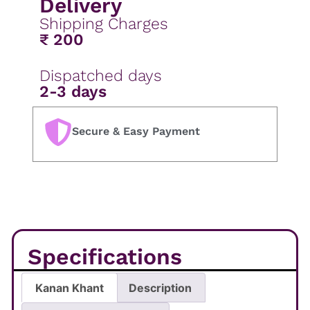
Delivery
Shipping Charges
₹ 200
Dispatched days
2-3 days
Secure & Easy Payment
Specifications
Kanan Khant
Description