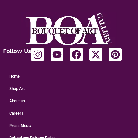
Follow Us
Home
Shop Art
About us
Careers
Press Media