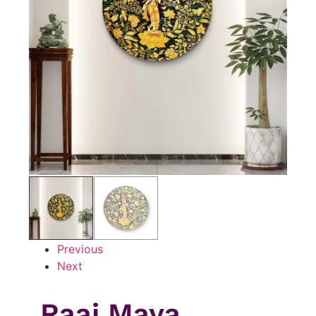
Previous
Next
Raaj Maya