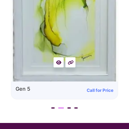
Call for Price
Gen 4