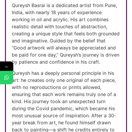
Qureysh Basrai is a dedicated artist from Pune,
India, with nearly 18 years of experience
working in oil and acrylic. His art combines
realistic detail with touches of abstraction,
creating a unique style that feels both grounded
and imaginative. Guided by the belief that
“Good artwork will always be appreciated and
be paid for one day,” Qureysh’s journey is driven
by patience and confidence in his craft.
←
Qureysh has a deeply personal principle in his
art: he creates only one original of each piece,
with no reproductions or prints allowed,
ensuring that each work remains truly one of a
kind. His journey took an unexpected turn
during the Covid pandemic, which became his
most unusual source of inspiration. After a 30-
year break from art, he found himself drawn
back to painting—a shift he credits entirely to