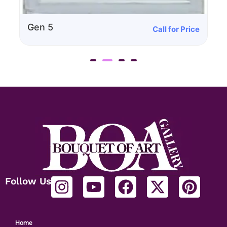
Call for Price
Gen 4
Follow Us