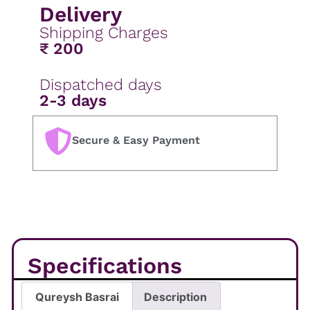
Delivery
Shipping Charges
₹ 200
Dispatched days
2-3 days
Secure & Easy Payment
Specifications
Qureysh Basrai
Description