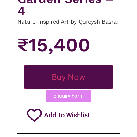
4
Nature-inspired Art by Qureysh Basrai
₹
15,400
Buy Now
Enquiry Form
Add To Wishlist