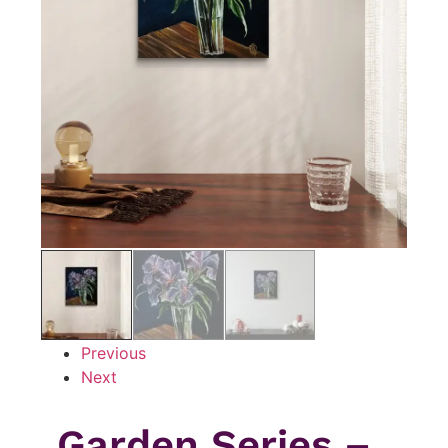
Previous
Next
Garden Series –