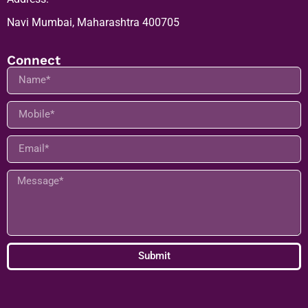
Address:
Navi Mumbai, Maharashtra 400705
Connect
Submit