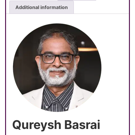
Additional information
Qureysh Basrai