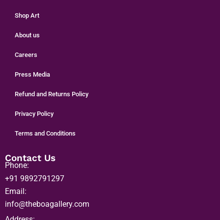
Home
Shop Art
About us
Careers
Press Media
Refund and Returns Policy
Privacy Policy
Terms and Conditions
Contact Us
Phone:
+91 9892791297
Email:
info@theboagallery.com