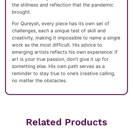
the stillness and reflection that the pandemic
brought.
For Qureysh, every piece has its own set of
challenges, each a unique test of skill and
creativity, making it impossible to name a single
work as the most difficult. His advice to
emerging artists reflects his own experience: if
art is your true passion, don’t give it up for
something else. His own path serves as a
reminder to stay true to one’s creative calling,
no matter the obstacles.
Related Products