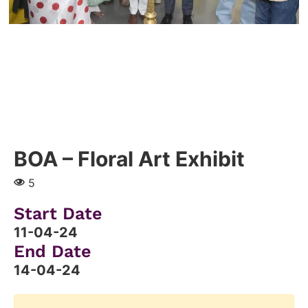
BOA – Floral Art Exhibit
5
Start Date
11-04-24
End Date
14-04-24