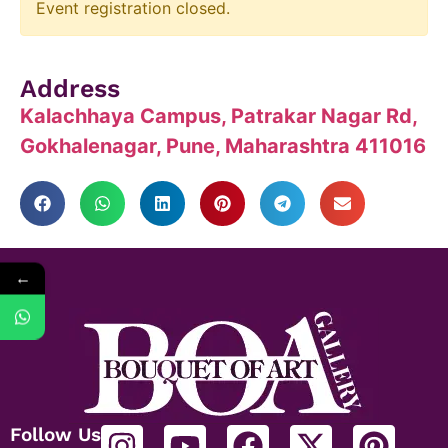
Event registration closed.
Address
Kalachhaya Campus, Patrakar Nagar Rd,
Gokhalenagar, Pune, Maharashtra 411016
←
Follow Us