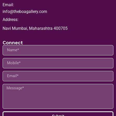
Email:
info@theboagallery.com
Address:
Navi Mumbai, Maharashtra 400705
Connect