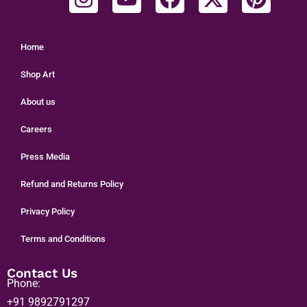
Home
Shop Art
About us
Careers
Press Media
Refund and Returns Policy
Privacy Policy
Terms and Conditions
Contact Us
Phone:
+91 9892791297