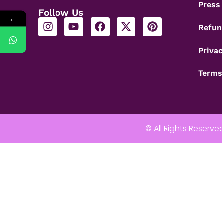
Press
Follow Us
←
Refun
Privac
Terms
© All Rights Reserve