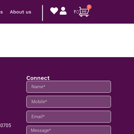
|
0
ts
About us
₹
0
Connect
00705