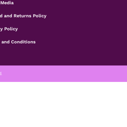
 Media
d and Returns Policy
y Policy
 and Conditions
d.