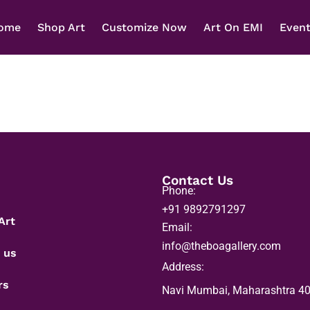
ome
Shop Art
Customize Now
Art On EMI
Even
Contact Us
Phone:
+91 9892791297
Art
Email:
info@theboagallery.com
 us
Address:
rs
Navi Mumbai, Maharashtra 4