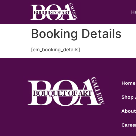
H
Booking Details
[em_booking_details]
Home
Shop 
About
Caree