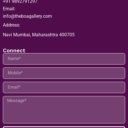
+91 9892791297
Email:
info@theboagallery.com
Address:
Navi Mumbai, Maharashtra 400705
Connect