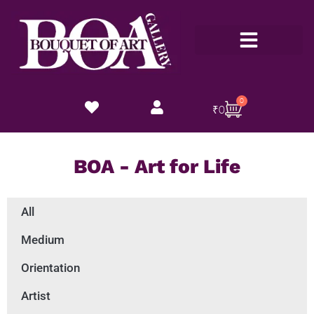
Customize Now
0
₹
0
BOA - Art for Life
All
Medium
Orientation
Artist