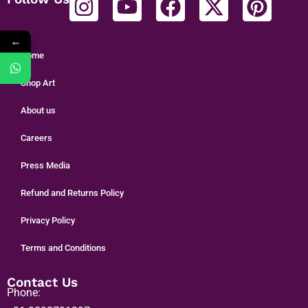
←
Home
Shop Art
About us
Careers
Press Media
Refund and Returns Policy
Privacy Policy
Terms and Conditions
Contact Us
Phone: