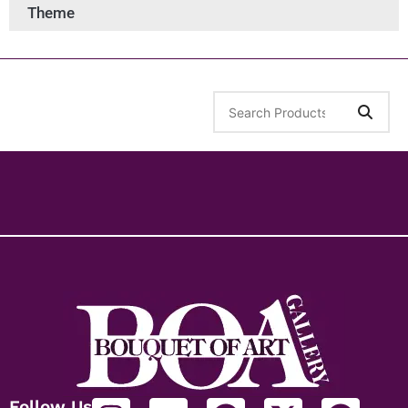
Theme
Follow Us