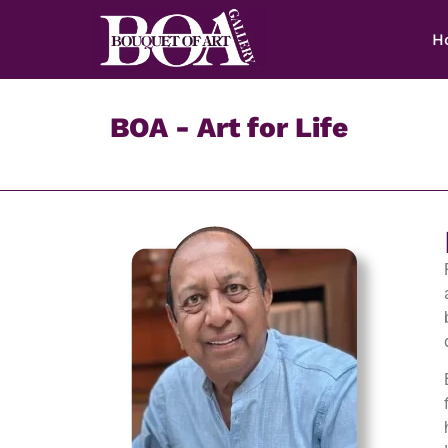
H
BOA - Art for Life