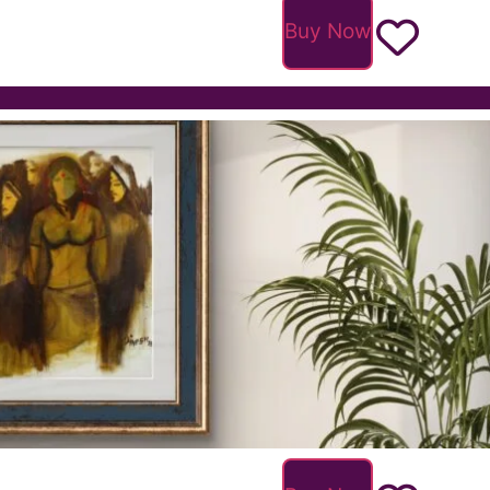
Buy Now