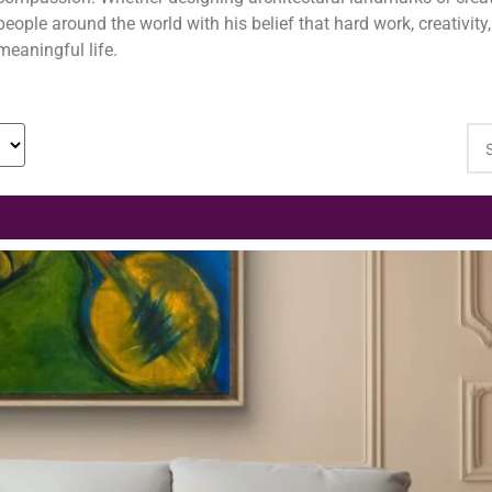
people around the world with his belief that hard work, creativit
meaningful life.