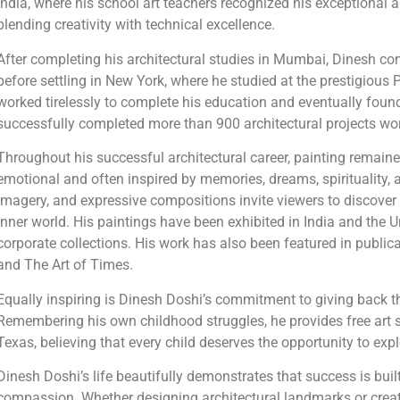
India, where his school art teachers recognized his exceptional 
blending creativity with technical excellence.
After completing his architectural studies in Mumbai, Dinesh c
before settling in New York, where he studied at the prestigious P
worked tirelessly to complete his education and eventually found
successfully completed more than 900 architectural projects wo
Throughout his successful architectural career, painting remained 
emotional and often inspired by memories, dreams, spirituality,
imagery, and expressive compositions invite viewers to discover t
inner world. His paintings have been exhibited in India and the 
corporate collections. His work has also been featured in publi
and The Art of Times.
Equally inspiring is Dinesh Doshi’s commitment to giving back th
Remembering his own childhood struggles, he provides free art s
Texas, believing that every child deserves the opportunity to expl
Dinesh Doshi’s life beautifully demonstrates that success is bui
compassion. Whether designing architectural landmarks or creati