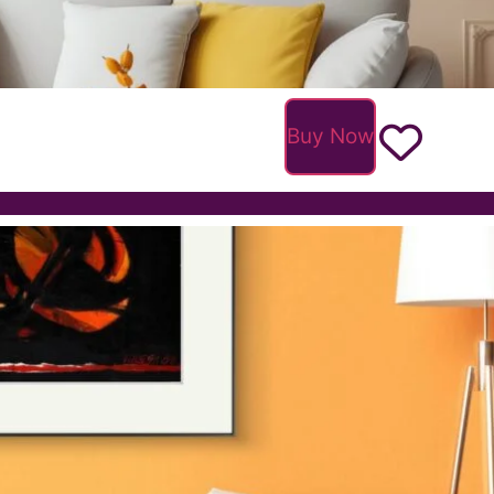
Buy Now