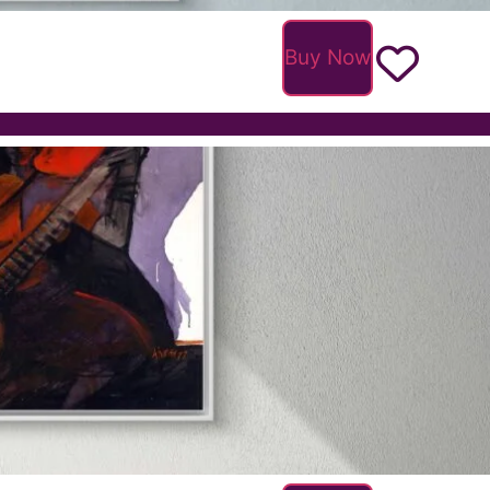
Buy Now