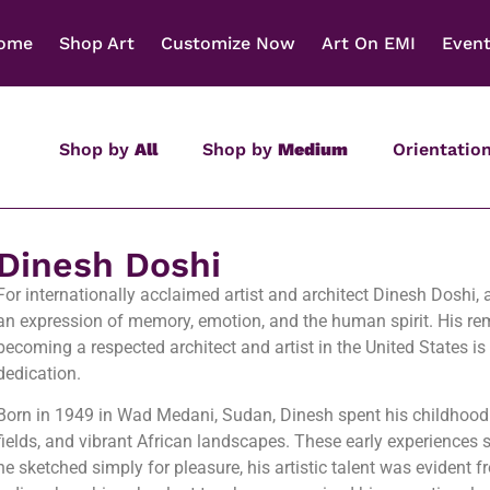
ome
Shop Art
Customize Now
Art On EMI
Even
Shop by
All
Shop by
Medium
Orientatio
Dinesh Doshi
For internationally acclaimed artist and architect Dinesh Doshi,
an expression of memory, emotion, and the human spirit. His re
becoming a respected architect and artist in the United States is
dedication.
Born in 1949 in Wad Medani, Sudan, Dinesh spent his childhood s
fields, and vibrant African landscapes. These early experiences 
he sketched simply for pleasure, his artistic talent was evident