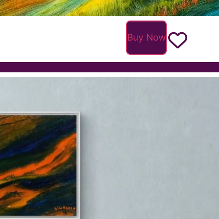
Buy Now