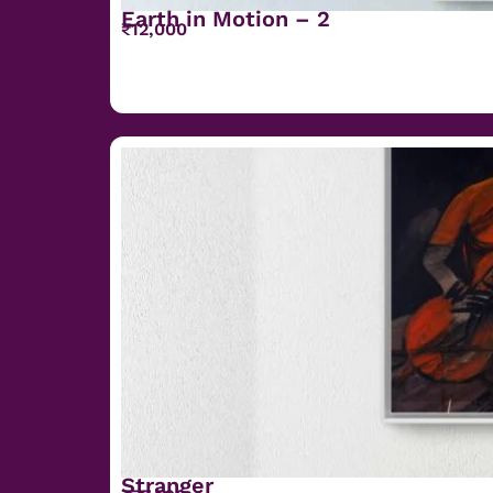
Earth in Motion – 2
₹
12,000
Stranger