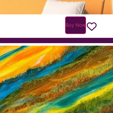
Buy Now