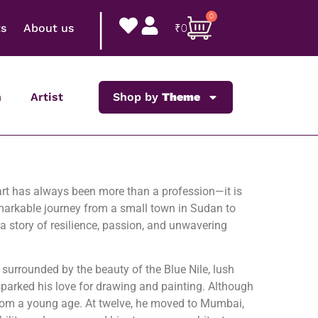
|
0
ts
About us
₹
0
n
Artist
Shop by
Theme
 art has always been more than a profession—it is
markable journey from a small town in Sudan to
 a story of resilience, passion, and unwavering
urrounded by the beauty of the Blue Nile, lush
sparked his love for drawing and painting. Although
 from a young age. At twelve, he moved to Mumbai,