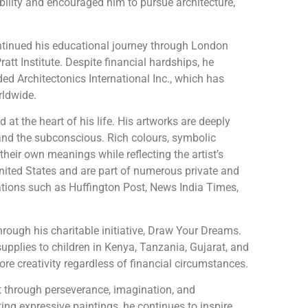
ability and encouraged him to pursue architecture,
ontinued his educational journey through London
ratt Institute. Despite financial hardships, he
ed Architectonics International Inc., which has
rldwide.
at the heart of his life. His artworks are deeply
 and the subconscious. Rich colours, symbolic
heir own meanings while reflecting the artist’s
United States and are part of numerous private and
cations such as Huffington Post, News India Times,
rough his charitable initiative, Draw Your Dreams.
upplies to children in Kenya, Tanzania, Gujarat, and
ore creativity regardless of financial circumstances.
lt through perseverance, imagination, and
ng expressive paintings, he continues to inspire