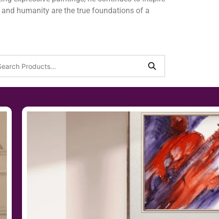
y, and humanity are the true foundations of a